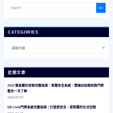
Go
CATEGORIES
Categories
近期文章
2026 緊急壓扣安裝完整指南：智慧安全系統、雲端自助報到與門禁
整合一次了解
2026-07-07
QR Code門禁系統完整指南｜打造更安全、更智慧的生活空間