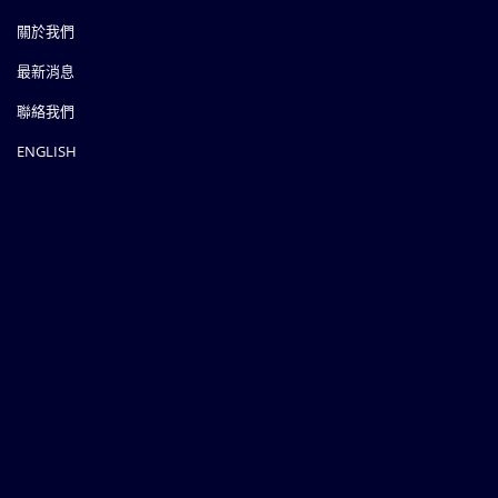
關於我們
最新消息
聯絡我們
ENGLISH