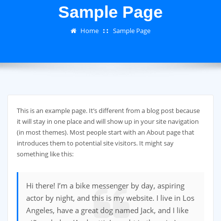
Sample Page
Home
Sample Page
This is an example page. It’s different from a blog post because
it will stay in one place and will show up in your site navigation
(in most themes). Most people start with an About page that
introduces them to potential site visitors. It might say
something like this:
Hi there! I’m a bike messenger by day, aspiring
actor by night, and this is my website. I live in Los
Angeles, have a great dog named Jack, and I like