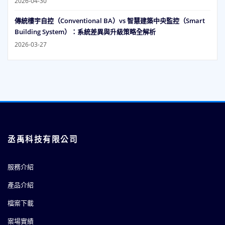
2026-04-30
傳統樓宇自控（Conventional BA）vs 智慧建築中央監控（Smart
Building System）：系統差異與升級策略全解析
2026-03-27
丞禹科技有限公司
服務介紹
產品介紹
檔案下載
案場實績