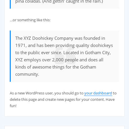
piña coladas. (And gettin’ caught in the rain.)
…or something like this:
The XYZ Doohickey Company was founded in
1971, and has been providing quality doohickeys
to the public ever since. Located in Gotham City,
XYZ employs over 2,000 people and does all
kinds of awesome things for the Gotham
community.
As a new WordPress user, you should go to
your dashboard
to
delete this page and create new pages for your content. Have
fun!