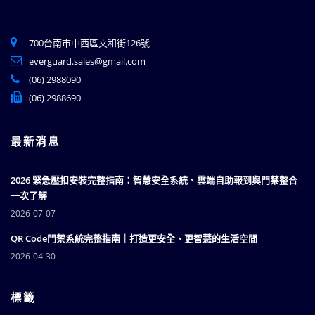
700台南市中西區文和街126號
everguard.sales@gmail.com
(06) 2988090
(06) 2988690
最新消息
2026 緊急壓扣安裝完整指南：智慧安全系統、雲端自助報到與門禁整合
一次了解
2026-07-07
QR Code門禁系統完整指南｜打造更安全、更智慧的生活空間
2026-04-30
標籤