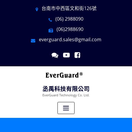
台南市中西區文和街126號
(06) 2988090
(06)2988690
everguard.sales@gmail.com
丞禹科技有限公司
EverGuard Technology Co. Ltd.