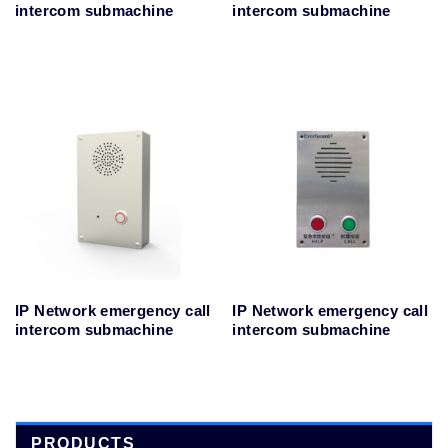
intercom submachine
intercom submachine
IP Network emergency call
IP Network emergency call
intercom submachine
intercom submachine
PRODUCTS