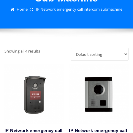
Home
IP Network emergency call intercom submachine
Showing all 4 results
IP Network emergency call
IP Network emergency call