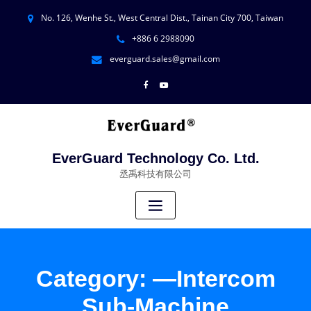
No. 126, Wenhe St., West Central Dist., Tainan City 700, Taiwan
+886 6 2988090
everguard.sales@gmail.com
EverGuard Technology Co. Ltd.
丞禹科技有限公司
Category:
—Intercom
Sub-Machine