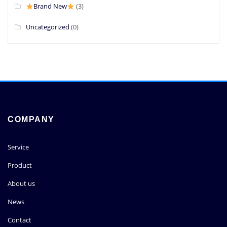
Brand New
(3)
Uncategorized
(0)
COMPANY
Service
Product
About us
News
Contact