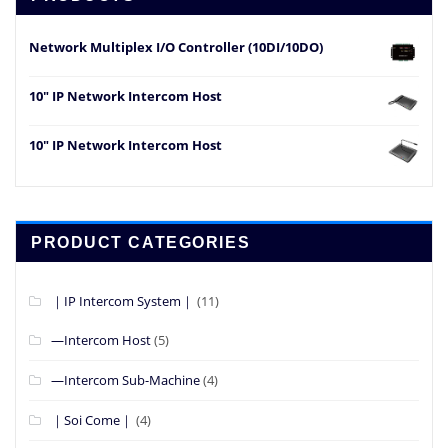
Network Multiplex I/O Controller (10DI/10DO)
10" IP Network Intercom Host
10" IP Network Intercom Host
PRODUCT CATEGORIES
｜IP Intercom System｜
(11)
—Intercom Host
(5)
—Intercom Sub-Machine
(4)
｜Soi Come｜
(4)